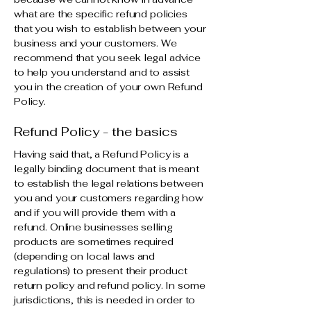
what are the specific refund policies
that you wish to establish between your
business and your customers. We
recommend that you seek legal advice
to help you understand and to assist
you in the creation of your own Refund
Policy.
Refund Policy - the basics
Having said that, a Refund Policy is a
legally binding document that is meant
to establish the legal relations between
you and your customers regarding how
and if you will provide them with a
refund. Online businesses selling
products are sometimes required
(depending on local laws and
regulations) to present their product
return policy and refund policy. In some
jurisdictions, this is needed in order to