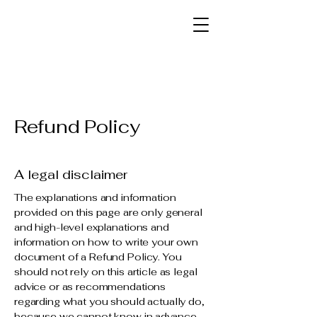
Refund Policy
A legal disclaimer
The explanations and information
provided on this page are only general
and high-level explanations and
information on how to write your own
document of a Refund Policy. You
should not rely on this article as legal
advice or as recommendations
regarding what you should actually do,
because we cannot know in advance