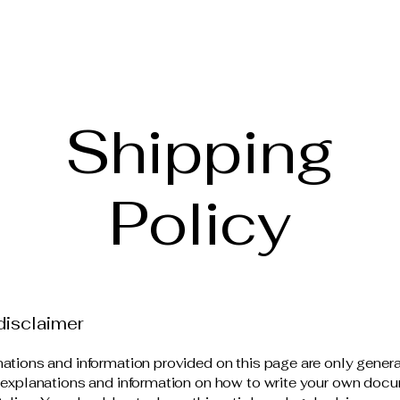
Shipping
Policy
disclaimer
ations and information provided on this page are only gener
 explanations and information on how to write your own docu