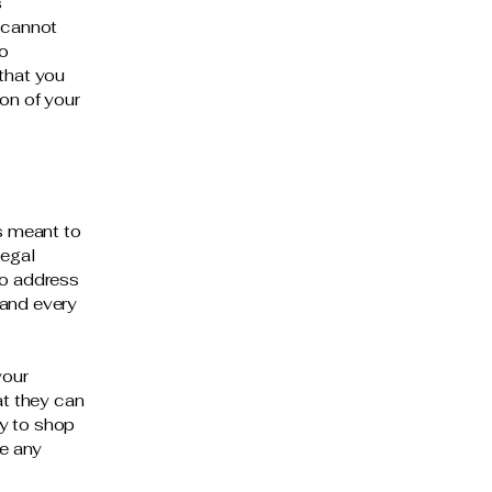
s
 cannot
to
that you
on of your
is meant to
legal
to address
 and every
your
t they can
y to shop
be any