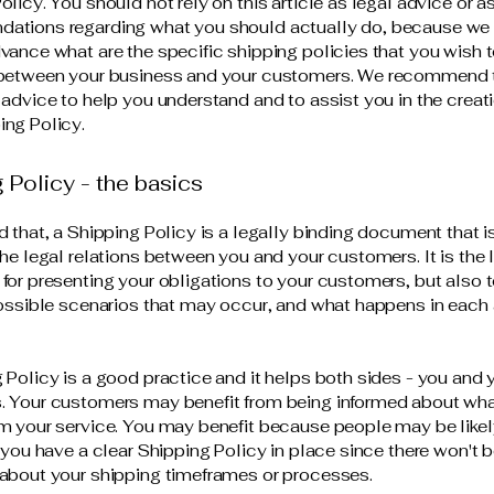
olicy. You should not rely on this article as legal advice or a
ations regarding what you should actually do, because we
vance what are the specific shipping policies that you wish 
 between your business and your customers. We recommend 
 advice to help you understand and to assist you in the creati
ng Policy.
 Policy - the basics
d that, a Shipping Policy is a legally binding document that 
the legal relations between you and your customers. It is the 
for presenting your obligations to your customers, but also 
possible scenarios that may occur, and what happens in each
 Policy is a good practice and it helps both sides - you and 
 Your customers may benefit from being informed about wha
m your service. You may benefit because people may be likel
f you have a clear Shipping Policy in place since there won't 
about your shipping timeframes or processes.