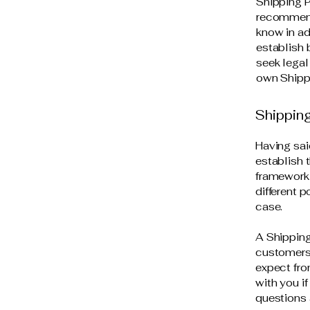
Shipping P
recommend
know in ad
establish
seek legal
own Shippi
Shipping
Having sai
establish 
framework 
different 
case.
A Shipping
customers.
expect fro
with you i
questions 