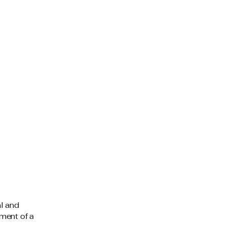
al and
ment of a