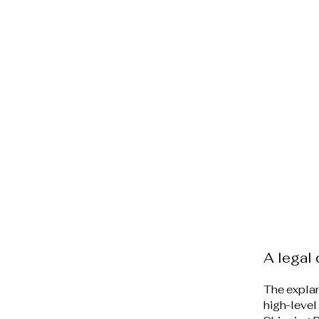
A legal 
The explan
high-level